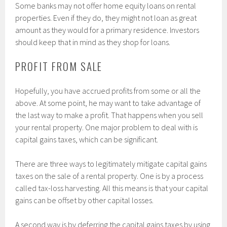
Some banks may not offer home equity loans on rental
properties. Even if they do, they might not loan as great
amount as they would for a primary residence. Investors
should keep that in mind as they shop for loans.
PROFIT FROM SALE
Hopefully, you have accrued profits from some or all the
above. At some point, he may want to take advantage of
the last way to make a profit. That happens when you sell
your rental property. One major problem to deal with is
capital gains taxes, which can be significant.
There are three ways to legitimately mitigate capital gains
taxes on the sale of a rental property. One is by a process
called tax-loss harvesting. All this means is that your capital
gains can be offset by other capital losses.
A second way is by deferring the capital gains taxes by using