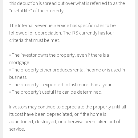
this deduction is spread out over what is referred to as the
“useful life” of the property.
The Internal Revenue Service has specific rules to be
followed for depreciation. The IRS currently has four
criteria that must be met.
• The investor owns the property, even if there is a
mortgage.
• The property either produces rental income or is used in
business.
• The property is expected to last more than a year.
• The property’s useful life can be determined.
Investors may continue to depreciate the property until all
its cost have been depreciated, or if the home is
abandoned, destroyed, or otherwise been taken out of
service.