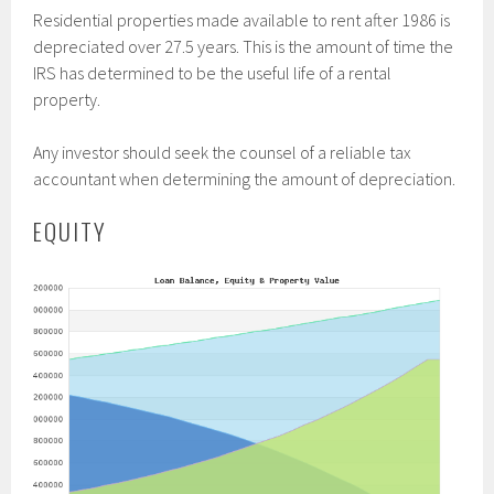
Residential properties made available to rent after 1986 is
depreciated over 27.5 years. This is the amount of time the
IRS has determined to be the useful life of a rental
property.
Any investor should seek the counsel of a reliable tax
accountant when determining the amount of depreciation.
EQUITY