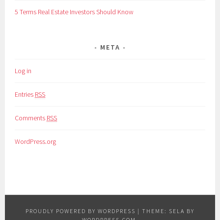
5 Terms Real Estate Investors Should Know
META
Log in
Entries
RSS
Comments
RSS
WordPress.org
PROUDLY POWERED BY WORDPRESS
|
THEME: SELA BY
WORDPRESS.COM
.