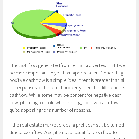
The cash flow generated from rental properties might well
be more important to you than appreciation. Generating
positive cash flow is a simple idea. If rent is greater than all
the expenses of the rental property then the difference is
cashflow. While some may be content for negative cash
flow, planning to profit when selling, positive cash flow is
quite appealing for a number of reasons.
If the real estate market drops, a profit can still be turned
due to cash flow. Also, it is not unusual for cash flow to