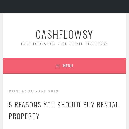
Skip
to
CASHFLOWSY
content
FREE TOOLS FOR REAL ESTATE INVESTORS
MENU
MONTH: AUGUST 2019
5 REASONS YOU SHOULD BUY RENTAL
PROPERTY