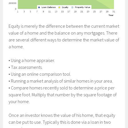
Equity is merely the difference between the current market
value of a home and the balance on any mortgages. There
are several different ways to determine the market value of
a home.
• Using a home appraiser.
• Tax assessments.
• Using an online comparison tool.
• Running a market analysis of similar homes in your area.
• Compare homes recently sold to determine a price per
square foot. Multiply that number by the square footage of
your home.
Once an investor knows the value of his home, that equity
can be put to use. Typically this is done via a loan in two