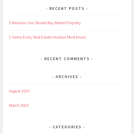
RECENT POSTS
5 Reasons You Should Buy Rental Property
5 Terms Every Real Estate Investor Must Know
RECENT COMMENTS
ARCHIVES
August 2019
March 2019
CATEGORIES