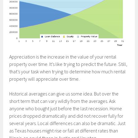
Appreciation is the increase in the value of your rental
property over time. It’s like trying to predict the future. Still,
that’s your task when trying to determine how much rental
property will appreciate over time.
Historical averages can give us some idea. But over the
short term that can vary wildly from the averages. Ask
anyone who bought just before the last recession. Home
prices dropped dramatically and did not recover fully for
several years. Local differences can also be dramatic. Just
as Texas houses might rise or fall at different rates than