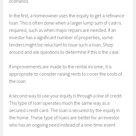
scenarios.
In the first, a homeowner uses the equity to get a refinance
loan. This is often done when a larger lump sum of cash is
required, such as when major repairs are needed. If an
investor has a significant number of properties, some
lenders might be reluctant to issue such a loan. Shop
around and ask questions to determine if this is the case.
If improvements are made to the rental income, it is
appropriate to consider raising rents to cover the costs of
the loan.
A second way to use your equity is through a line of credit.
This type of loan operates much the same way as a
secured credit card. The loan is secured by the equity in
the home. These type of loans are better for an investor
who has an ongoing need instead of a one-time event.