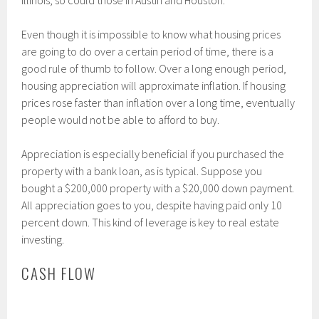
Illinois, so could those in Austin and Houston.
Even though it is impossible to know what housing prices
are going to do over a certain period of time, there is a
good rule of thumb to follow. Over a long enough period,
housing appreciation will approximate inflation. If housing
prices rose faster than inflation over a long time, eventually
people would not be able to afford to buy.
Appreciation is especially beneficial if you purchased the
property with a bank loan, as is typical. Suppose you
bought a $200,000 property with a $20,000 down payment.
All appreciation goes to you, despite having paid only 10
percent down. This kind of leverage is key to real estate
investing.
CASH FLOW