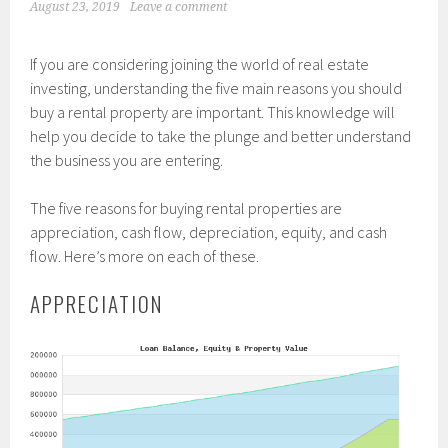
August 23, 2019
Leave a comment
If you are considering joining the world of real estate
investing, understanding the five main reasons you should
buy a rental property are important. This knowledge will
help you decide to take the plunge and better understand
the business you are entering.
The five reasons for buying rental properties are
appreciation, cash flow, depreciation, equity, and cash
flow. Here’s more on each of these.
APPRECIATION