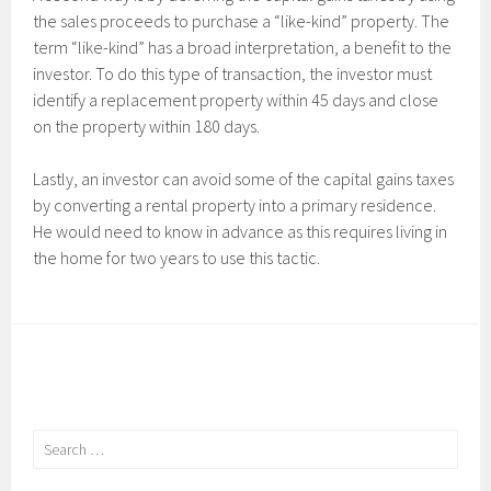
the sales proceeds to purchase a “like-kind” property. The
term “like-kind” has a broad interpretation, a benefit to the
investor. To do this type of transaction, the investor must
identify a replacement property within 45 days and close
on the property within 180 days.
Lastly, an investor can avoid some of the capital gains taxes
by converting a rental property into a primary residence.
He would need to know in advance as this requires living in
the home for two years to use this tactic.
Search
for: