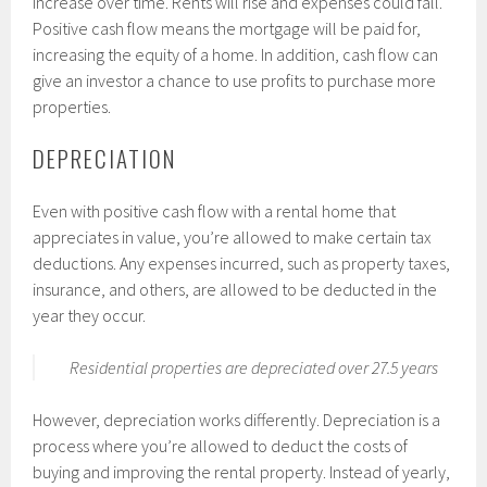
increase over time. Rents will rise and expenses could fall.
Positive cash flow means the mortgage will be paid for,
increasing the equity of a home. In addition, cash flow can
give an investor a chance to use profits to purchase more
properties.
DEPRECIATION
Even with positive cash flow with a rental home that
appreciates in value, you’re allowed to make certain tax
deductions. Any expenses incurred, such as property taxes,
insurance, and others, are allowed to be deducted in the
year they occur.
Residential properties are depreciated over 27.5 years
However, depreciation works differently. Depreciation is a
process where you’re allowed to deduct the costs of
buying and improving the rental property. Instead of yearly,